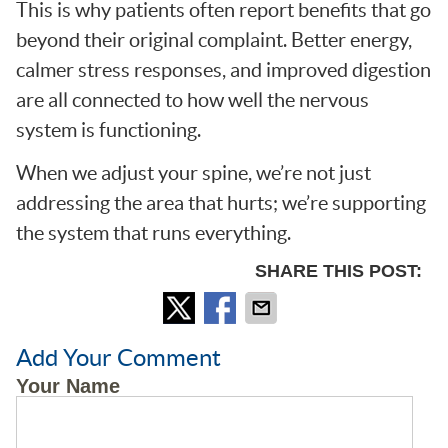
This is why patients often report benefits that go
beyond their original complaint. Better energy,
calmer stress responses, and improved digestion
are all connected to how well the nervous
system is functioning.
When we adjust your spine, we’re not just
addressing the area that hurts; we’re supporting
the system that runs everything.
SHARE THIS POST:
Add Your Comment
Your Name