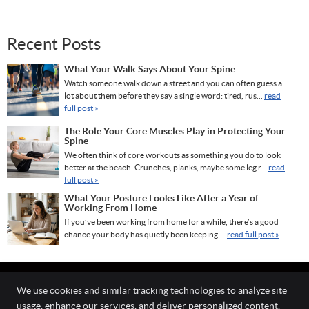
Recent Posts
What Your Walk Says About Your Spine
Watch someone walk down a street and you can often guess a
lot about them before they say a single word: tired, rus...
read
full post »
The Role Your Core Muscles Play in Protecting Your
Spine
We often think of core workouts as something you do to look
better at the beach. Crunches, planks, maybe some leg r...
read
full post »
What Your Posture Looks Like After a Year of
Working From Home
If you’ve been working from home for a while, there’s a good
chance your body has quietly been keeping ...
read full post »
We use cookies and similar tracking technologies to analyze site
usage, enhance our services, and deliver personalized content.