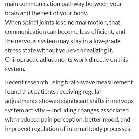
main communication pathway between your
brain and the rest of your body.
When spinal joints lose normal motion, that
communication can become less efficient, and
the nervous system may stay in a low-grade
stress state without you even realizing it.
Chiropractic adjustments work directly on this
system.
Recent research using brain-wave measurement
found that patients receiving regular
adjustments showed significant shifts in nervous
system activity — including changes associated
with reduced pain perception, better mood, and
improved regulation of internal body processes.