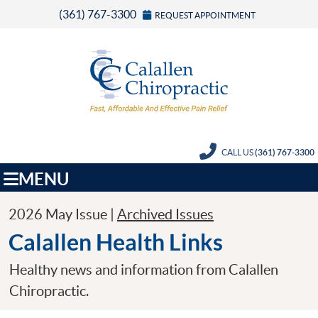
(361) 767-3300
REQUEST APPOINTMENT
CALL US
(361) 767-3300
MENU
2026 May Issue |
Archived Issues
Calallen Health Links
Healthy news and information from Calallen
Chiropractic.