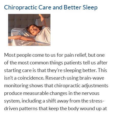
Chiropractic Care and Better Sleep
Most people come to us for pain relief, but one
of the most common things patients tell us after
starting care is that they’re sleeping better. This
isn’t a coincidence. Research using brain-wave
monitoring shows that chiropractic adjustments
produce measurable changes in the nervous
system, including a shift away from the stress-
driven patterns that keep the body wound up at