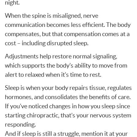
night.
When the spine is misaligned, nerve
communication becomes less efficient. The body
compensates, but that compensation comes at a
cost – including disrupted sleep.
Adjustments help restore normal signaling,
which supports the body’s ability to move from
alert to relaxed when it’s time to rest.
Sleep is when your body repairs tissue, regulates
hormones, and consolidates the benefits of care.
If you’ve noticed changes in how you sleep since
starting chiropractic, that’s your nervous system
responding.
And if sleep is still a struggle, mention it at your