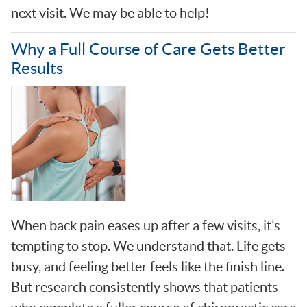
next visit. We may be able to help!
Why a Full Course of Care Gets Better
Results
When back pain eases up after a few visits, it’s
tempting to stop. We understand that. Life gets
busy, and feeling better feels like the finish line.
But research consistently shows that patients