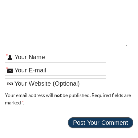
*
*
Your email address will
not
be published. Required fields are
marked
*
.