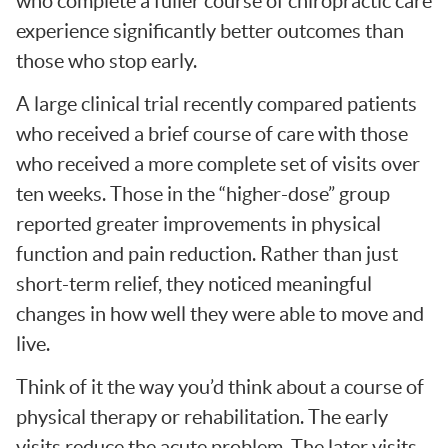
who complete a fuller course of chiropractic care
experience significantly better outcomes than
those who stop early.
A large clinical trial recently compared patients
who received a brief course of care with those
who received a more complete set of visits over
ten weeks. Those in the “higher-dose” group
reported greater improvements in physical
function and pain reduction. Rather than just
short-term relief, they noticed meaningful
changes in how well they were able to move and
live.
Think of it the way you’d think about a course of
physical therapy or rehabilitation. The early
visits reduce the acute problem. The later visits