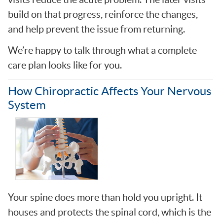
build on that progress, reinforce the changes,
and help prevent the issue from returning.
We’re happy to talk through what a complete
care plan looks like for you.
How Chiropractic Affects Your Nervous
System
Your spine does more than hold you upright. It
houses and protects the spinal cord, which is the